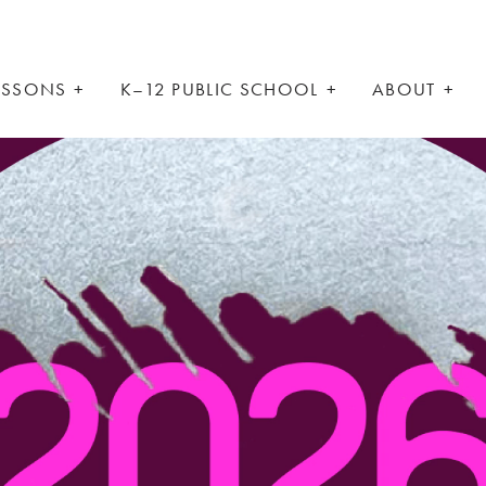
LESSONS
K–12 PUBLIC SCHOOL
ABOUT