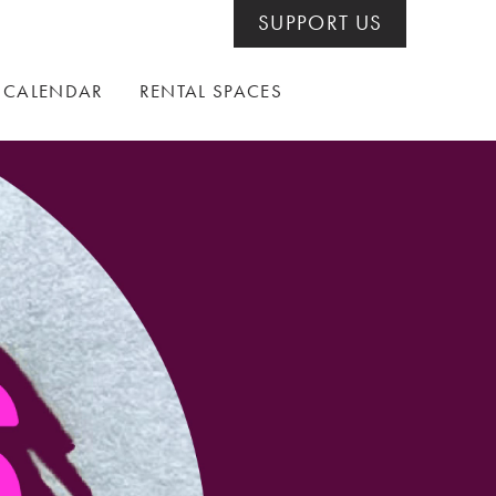
SUPPORT US
CALENDAR
RENTAL SPACES