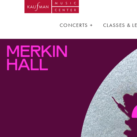
CONCERTS
CLASSES & 