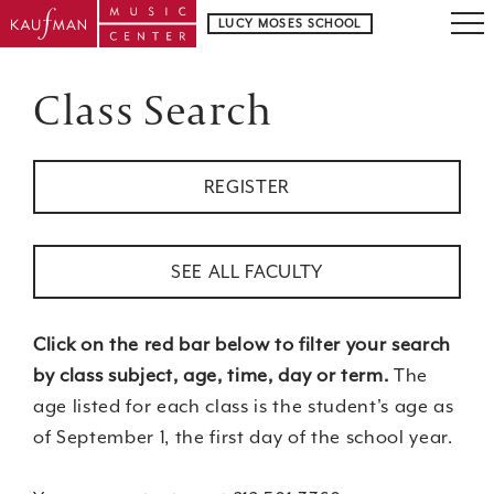
LUCY MOSES SCHOOL
Class Search
REGISTER
SEE ALL FACULTY
Click on the red bar below to filter your search
by class subject, age, time, day or term.
The
age listed for each class is the student's age as
of September 1, the first day of the school year.