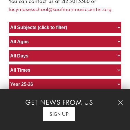
You can contact us at 212 501 3360 or
lucymosesschool@kaufmanmusiccenter.org
.
GET NEWS FROM US
Piano Basics I
SIGN UP
Marian Schirrmeister
instructor:
Age:
Adult