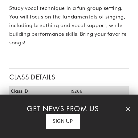
Study vocal technique in a fun group setting.
You will focus on the fundamentals of singing,
including breathing and vocal support, while
building performance skills. Bring your favorite
songs!
CLASS DETAILS
Class ID
19266
Age
Adult
GET NEWS FROM US
Day
Wed
SIGN UP
Time
12:15 pm - 1:15 pm
Start/End
June 24, 2026 - July 29,