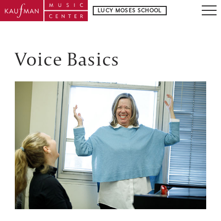
LUCY MOSES SCHOOL
Voice Basics