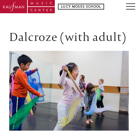
LUCY MOSES SCHOOL
Dalcroze (with adult)