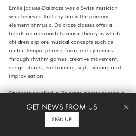
Emile Jaques-Dalcroze was a Swiss musician
who believed that rhythm is the primary
element of music. Dalcroze classes offer a
hands-on approach to music theory in which
children explore musical concepts such as
meter, tempo, phrase, form and dynamics
through rhythm games, creative movement,
songs, stories, ear training, sight-singing and
improvisation.
Students enrolled in Dalcroze classes receive a
10% tuition discount on
dance classes.
GET NEWS FROM US
SIGN UP
CLASS DETAILS