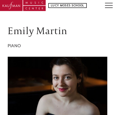
LUCY MOSES SCHOOL
Emily Martin
PIANO