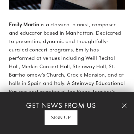
Emily Martin
is a classical pianist, composer,
and educator based in Manhattan. Dedicated
to presenting dynamic and thoughtfully-
curated concert programs, Emily has
performed at venues including Weill Recital
Hall, Merkin Concert Hall, Steinway Hall, St.
Bartholomew’s Church, Gracie Mansion, and at
halls in Spain and Italy. A Steinway Educational
Partner and member of the Piano Teacher’s
Congress of New York, Emily is a committed
GET NEWS FROM US
educator and was on the Adjunct Piano Faculty
at NYU, the Instrumental Music Faculties at The
SIGN UP
Browning School and The Spence School, and
she maintains a thriving private piano studio.