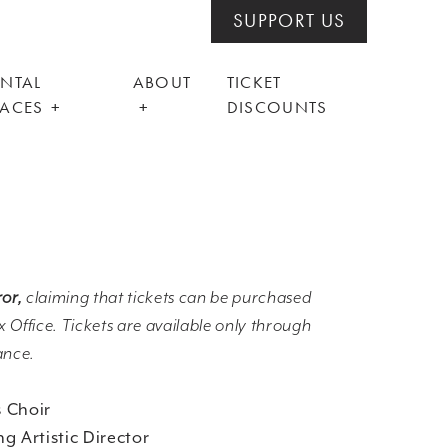
SUPPORT US
ENTAL
ABOUT
TICKET
PACES
DISCOUNTS
ror,
claiming that tickets can be purchased
 Office. Tickets are available only through
ance.
 Choir
g Artistic Director