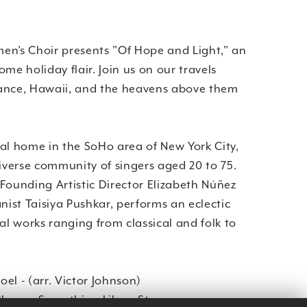
’s Choir presents "Of Hope and Light," an
me holiday flair. Join us on our travels
ance, Hawaii, and the heavens above them
al home in the SoHo area of New York City,
verse community of singers aged 20 to 75.
Founding Artistic Director Elizabeth Núñez
ist Taisiya Pushkar, performs an eclectic
nal works ranging from classical and folk to
el - (arr. Victor Johnson)
oose Something Like a Star