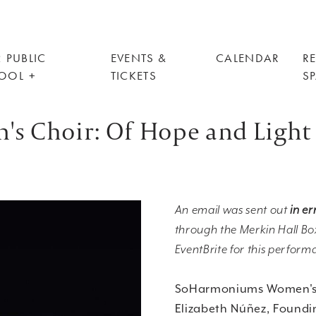
 PUBLIC
EVENTS &
CALENDAR
R
OOL
TICKETS
S
 Choir: Of Hope and Light
An email was sent out
in er
through the Merkin Hall Box
EventBrite for this perform
SoHarmoniums Women's
Elizabeth Núñez, Foundin