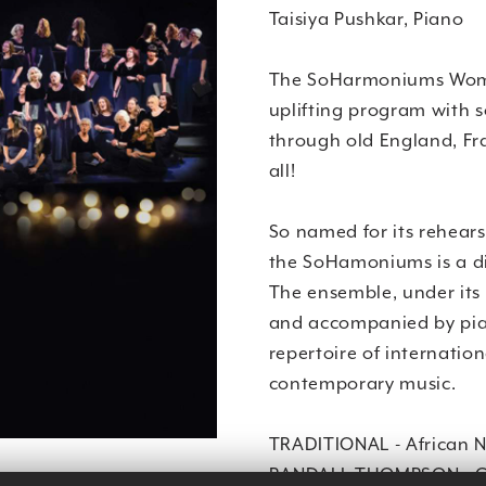
Taisiya Pushkar, Piano
The SoHarmoniums Women
uplifting program with so
through old England, Fr
all!
So named for its rehears
the SoHamoniums is a di
The ensemble, under its 
and accompanied by pian
repertoire of internatio
contemporary music.
TRADITIONAL - African No
RANDALL THOMPSON - Ch