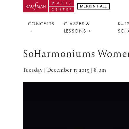
MERKIN HALL
CONCERTS
CLASSES &
K–12
LESSONS
SCH
SoHarmoniums Women's
Tuesday | December 17 2019 | 8 pm