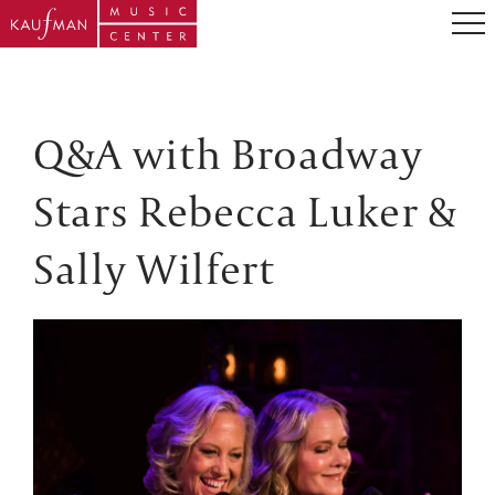
Q&A with Broadway
Stars Rebecca Luker &
Sally Wilfert