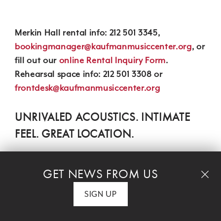
Merkin Hall rental info: 212 501 3345,
bookingmanager@kaufmanmusiccenter.org
, or
fill out our
online Rental Inquiry Form
.
Rehearsal space info: 212 501 3308 or
frontdesk@kaufmanmusiccenter.org
UNRIVALED ACOUSTICS. INTIMATE
FEEL. GREAT LOCATION.
View a seating chart.
Located on Manhattan's Upper West Side,
GET NEWS FROM US
Kaufman Music Center's
Merkin Hall
is has long
SIGN UP
been a favorite with performers and audiences
alike for its perfect acoustics and intimate feel.