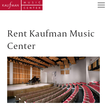
Rent Kaufman Music
Center