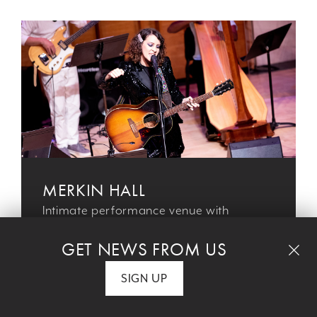
MERKIN HALL
Intimate performance venue with
unparalleled access to today’s most
GET NEWS FROM US
compelling artists
SIGN UP