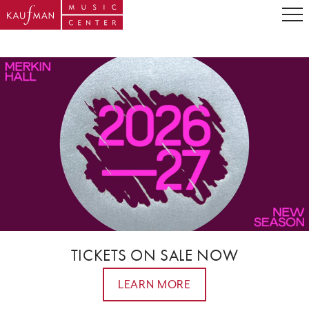
TICKETS ON SALE NOW
LEARN MORE