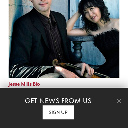
Jesse Mills Bio
GET NEWS FROM US
Rieko Aizawa Bio
SIGN UP
PROGRAM