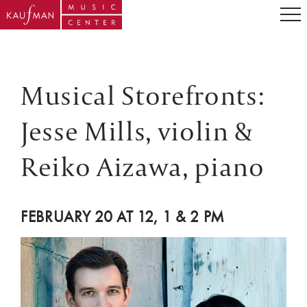
Musical Storefronts:
Jesse Mills, violin &
Reiko Aizawa, piano
FEBRUARY 20 AT 12, 1 & 2 PM