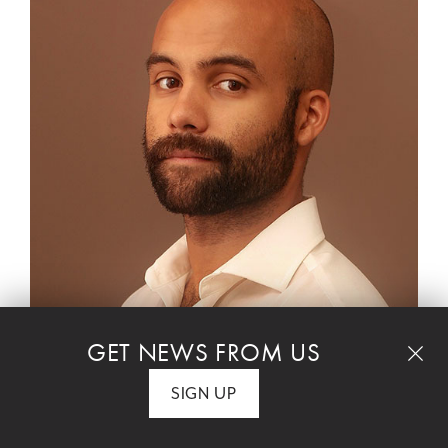
GET NEWS FROM US
SIGN UP