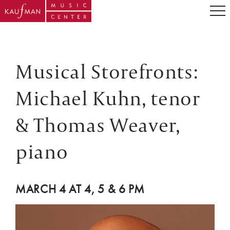
Musical Storefronts:
Michael Kuhn, tenor
& Thomas Weaver,
piano
MARCH 4 AT 4, 5 & 6 PM