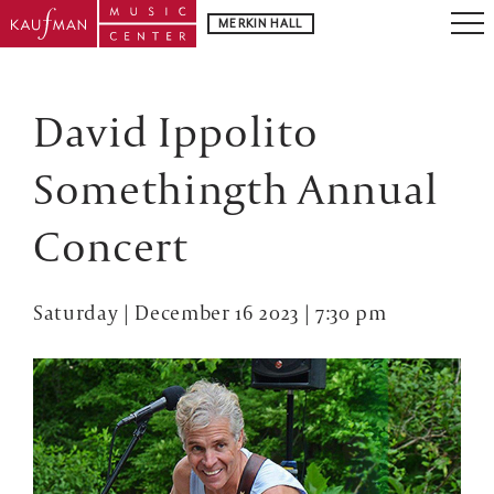
MERKIN HALL
David Ippolito
Somethingth Annual
Concert
Saturday | December 16 2023 | 7:30 pm