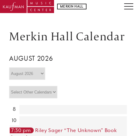
MERKIN HALL
Merkin Hall Calendar
AUGUST 2026
8
10
7:30 pm
Riley Sager “The Unknown” Book