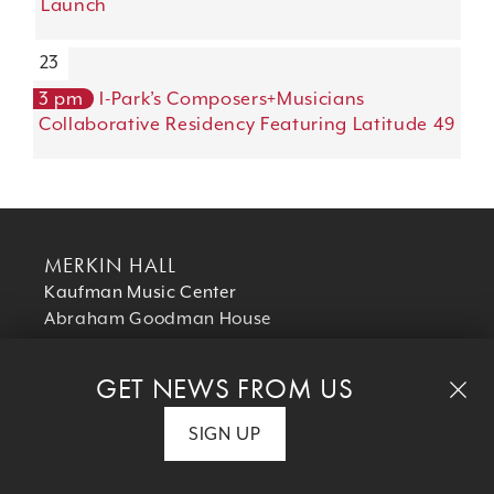
Launch
23
3 pm
I-Park’s Composers+Musicians
Collaborative Residency Featuring Latitude 49
MERKIN HALL
Kaufman Music Center
Abraham Goodman House
129 West 67th Street
New York, NY 10023
GET NEWS FROM US
T 212 501 3330
SIGN UP
SUPPORT US
Your donation helps us make excellent music