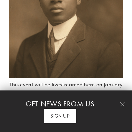
This event will be livestreamed here on January
19.
GET NEWS FROM US
SIGN UP