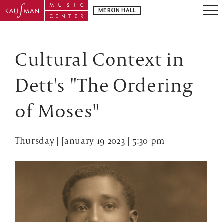
MERKIN HALL
Cultural Context in
Dett's "The Ordering
of Moses"
Thursday | January 19 2023 | 5:30 pm