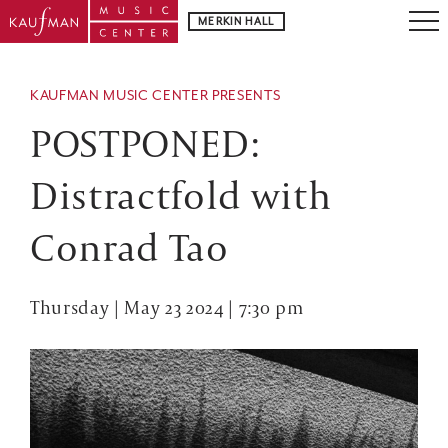
MERKIN HALL
KAUFMAN MUSIC CENTER PRESENTS
POSTPONED:
Distractfold with
Conrad Tao
Thursday | May 23 2024 | 7:30 pm