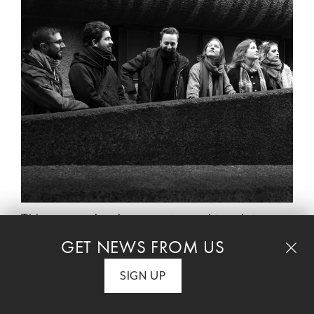
This concert has been postponed to a later
date TBD.
GET NEWS FROM US
SIGN UP
GO TO THIS SERIES' HOME PAGE