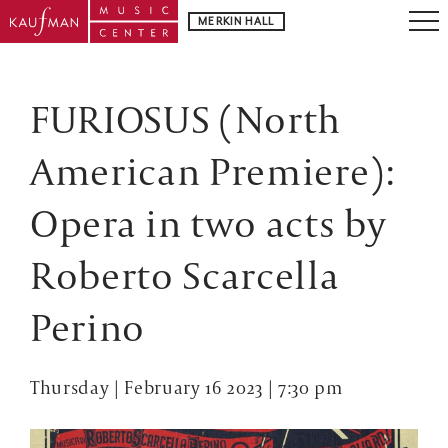
MERKIN HALL
FURIOSUS (North
American Premiere):
Opera in two acts by
Roberto Scarcella
Perino
Thursday | February 16 2023 | 7:30 pm