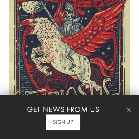
GET NEWS FROM US
PERFORMANCE IS SOLD OUT
SIGN UP
Concert Performance of