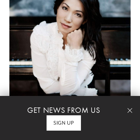
DEBUSSY – Rhapsodie for Clarinet and Piano
GET NEWS FROM US
DEBUSSY – Sonata for Cello and Piano
SIGN UP
TAILLEFERRE – Romance, Valse Lente, Au
Pavillon d'Alsace