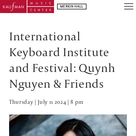
MERKIN HALL
International
Keyboard Institute
and Festival: Quynh
Nguyen & Friends
Thursday | July 11 2024 | 8 pm