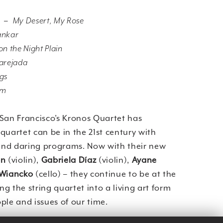
V –
My Desert, My Rose
ankar
n the Night Plain
arejada
ngs
am
 San Francisco’s Kronos Quartet has
quartet can be in the 21st century with
 and daring programs. Now with their new
on
(violin),
Gabriela Díaz
(violin),
Ayane
 Wiancko
(cello) – they continue to be at the
ing the string quartet into a living art form
ple and issues of our time.