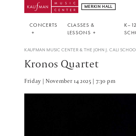
MERKIN HALL
CONCERTS
CLASSES &
K–12
LESSONS
SCH
KAUFMAN MUSIC CENTER & THE JOHN J. CALI SCHO
Kronos Quartet
Friday | November 14 2025 | 7:30 pm