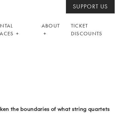
SUPPORT US
ENTAL
ABOUT
TICKET
PACES
DISCOUNTS
ken the boundaries of what string quartets