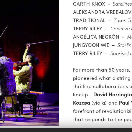
GARTH KNOX –
Satellites
ALEKSANDRA VREBALO
TRADITIONAL –
Tusen T
TERRY RILEY –
Cadenza o
ANGÉLICA NEGRÓN –
M
JUNGYOON WIE –
Starli
TERRY RILEY –
Sunrise J
For more than 50 years,
pioneered what a string 
thrilling collaborations
lineup –
David Harringt
Kozasa
(viola) and
Paul
forefront of revolutioniz
that responds to the peo