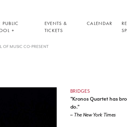
 PUBLIC
EVENTS &
CALENDAR
R
OOL
TICKETS
S
OL OF MUSIC CO-PRESENT
BRIDGES
"Kronos Quartet has bro
do."
–
The New York Times