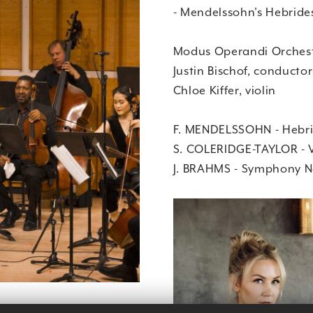
- Mendelssohn's Hebride
Modus Operandi Orches
Justin Bischof, conductor
Chloe Kiffer, violin
F. MENDELSSOHN - Hebri
S. COLERIDGE-TAYLOR - V
J. BRAHMS - Symphony No