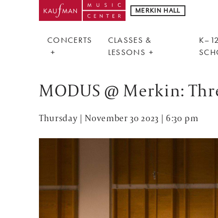
MERKIN HALL
CONCERTS
CLASSES &
K–12
LESSONS
SCH
MODUS @ Merkin: Thre
Thursday | November 30 2023 | 6:30 pm