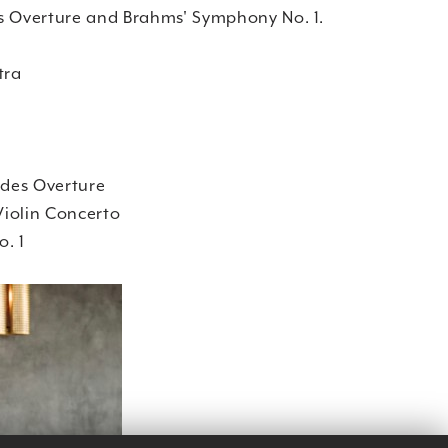
s Overture and Brahms' Symphony No. 1.
tra
des Overture
iolin Concerto
. 1