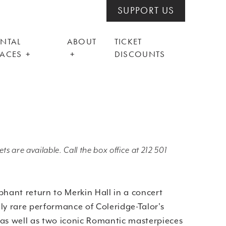
SUPPORT US
ENTAL
ABOUT
TICKET
PACES
DISCOUNTS
ts are available. Call the box office at 212 501
phant return to Merkin Hall in a concert
ly rare performance of Coleridge-Talor's
 as well as two iconic Romantic masterpieces