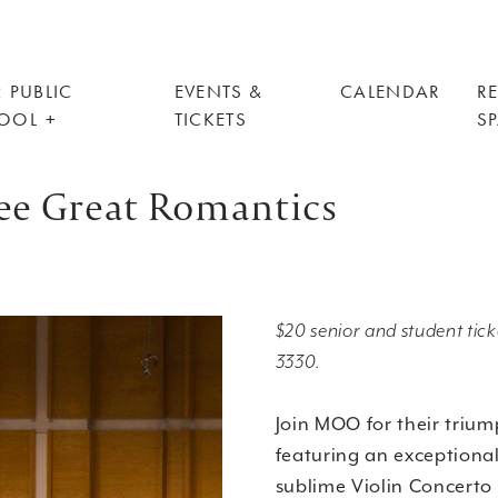
 PUBLIC
EVENTS &
CALENDAR
R
OOL
TICKETS
S
e Great Romantics
$20 senior and student ticke
3330.
Join MOO for their trium
featuring an exceptional
sublime Violin Concerto