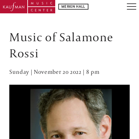
MERKIN HALL
Music of Salamone
Rossi
Sunday | November 20 2022 | 8 pm