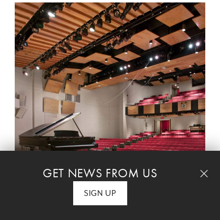
GET NEWS FROM US
SIGN UP
$40 student tickets are available. Call the box office
at 212 501 3330.