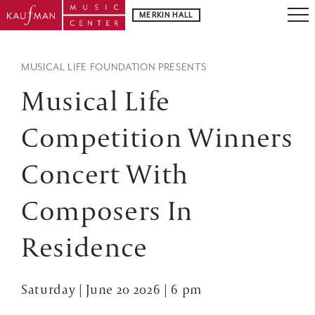
MERKIN HALL
MUSICAL LIFE FOUNDATION PRESENTS
Musical Life
Competition Winners
Concert With
Composers In
Residence
Saturday | June 20 2026 | 6 pm