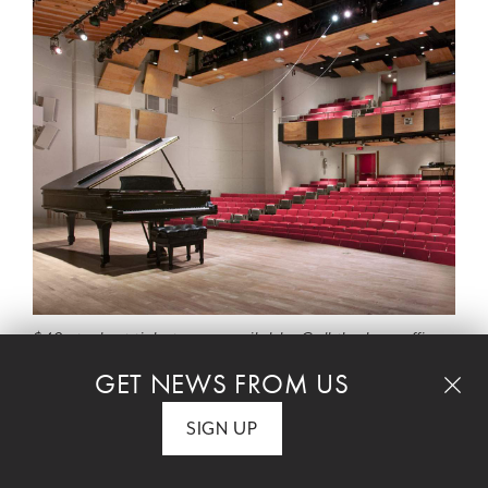
$40 student tickets are available. Call the box office
at 212 501 3330.
GET NEWS FROM US
SIGN UP
Join us for an evening of exceptional
performances by the 2026 Musical Life