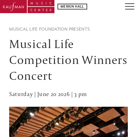
MERKIN HALL
MUSICAL LIFE FOUNDATION PRESENTS
Musical Life
Competition Winners
Concert
Saturday | June 20 2026 | 3 pm