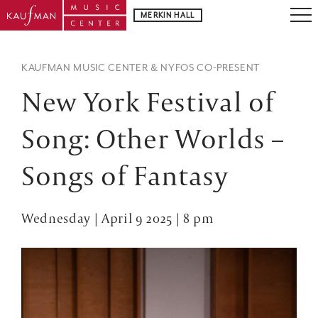
MERKIN HALL
KAUFMAN MUSIC CENTER & NYFOS CO-PRESENT
New York Festival of
Song: Other Worlds –
Songs of Fantasy
Wednesday | April 9 2025 | 8 pm