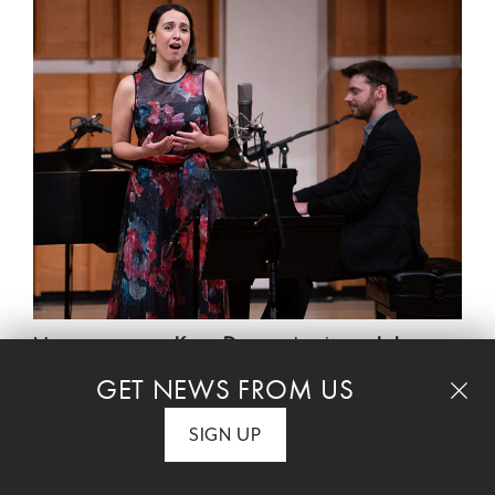
Mezzo-soprano
Kara Dugan,
baritone
John
Brancy
, Grammy Award-winning clarinetist
GET NEWS FROM US
Mark Dover
in his NYFOS debut, and pianist
SIGN UP
Peter Dugan
join NYFOS's
Steven Blier
for a
new program that explores the mysteries of