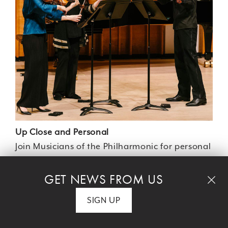
Up Close and Personal
Join Musicians of the Philharmonic for personal
and intimate performances, and experience
the personality of the performers. See how a
GET NEWS FROM US
small setting can amplify a huge musical
SIGN UP
event!