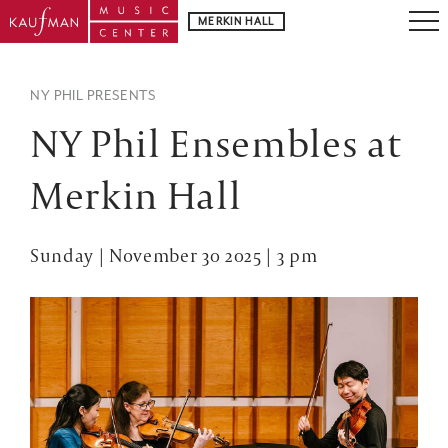
MERKIN HALL
NY PHIL PRESENTS
NY Phil Ensembles at
Merkin Hall
Sunday | November 30 2025 | 3 pm