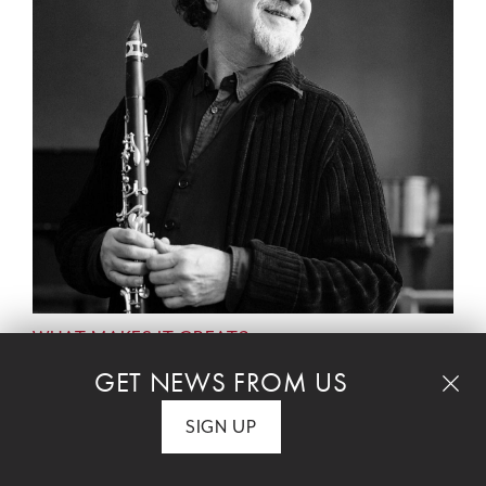
WHAT MAKES IT GREAT?
With host Rob Kapilow and featuring David
GET NEWS FROM US
Krakauer, clarinet and Ivalas Quartet
SIGN UP
Celebrate Hanukkah with a deep dive into
Golijov's transcendent meditation on