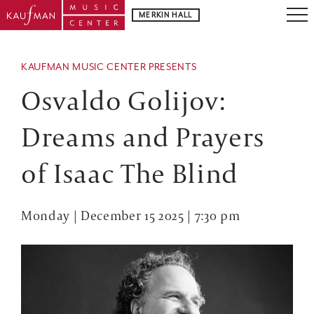
MERKIN HALL
KAUFMAN MUSIC CENTER PRESENTS
Osvaldo Golijov:
Dreams and Prayers
of Isaac The Blind
Monday | December 15 2025 | 7:30 pm