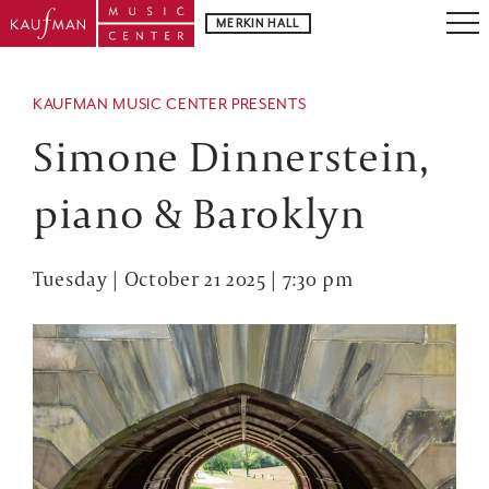
MERKIN HALL
KAUFMAN MUSIC CENTER PRESENTS
Simone Dinnerstein,
piano & Baroklyn
Tuesday | October 21 2025 | 7:30 pm