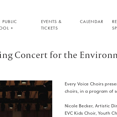
 PUBLIC
EVENTS &
CALENDAR
R
OOL
TICKETS
S
ring Concert for the Enviro
Every Voice Choirs presen
choirs, in a program of 
Nicole Becker, Artistic Di
EVC Kids Choir, Youth Ch