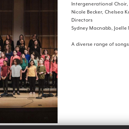
Intergenerational Choir,
Nicole Becker, Chelsea 
Directors
Sydney Macnabb, Joelle 
A diverse range of songs