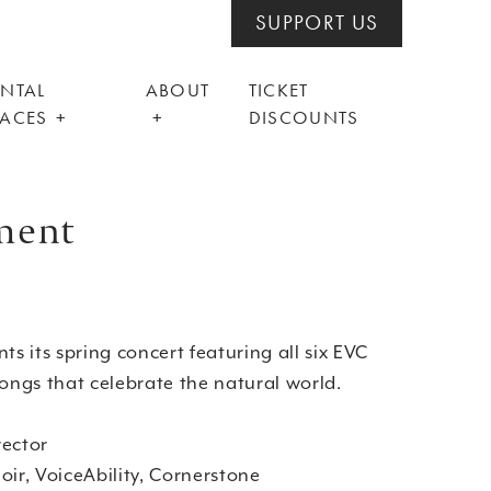
SUPPORT US
ENTAL
ABOUT
TICKET
PACES
DISCOUNTS
nment
ts its spring concert featuring all six EVC
songs that celebrate the natural world.
rector
oir, VoiceAbility, Cornerstone