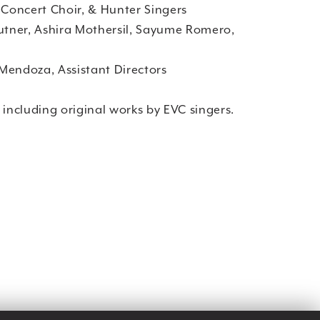
 Concert Choir, & Hunter Singers
Kutner, Ashira Mothersil, Sayume Romero,
Mendoza, Assistant Directors
 including original works by EVC singers.