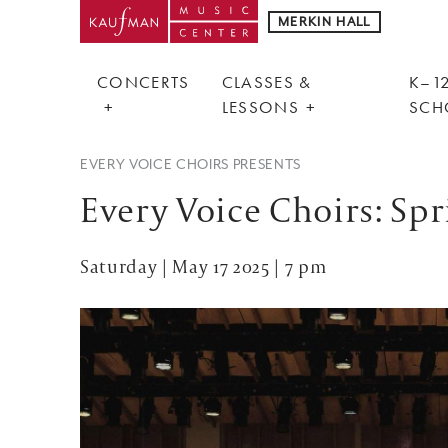
MERKIN HALL
CONCERTS
CLASSES &
K–12
LESSONS
SCH
EVERY VOICE CHOIRS PRESENTS
Every Voice Choirs: Sp
Saturday | May 17 2025 | 7 pm