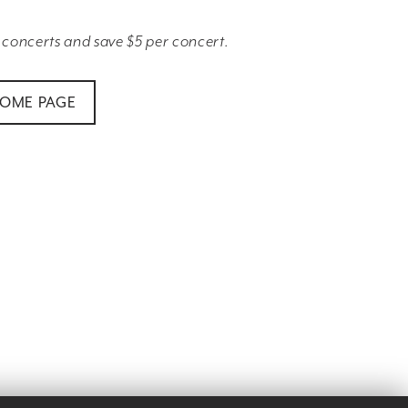
 concerts and save $5 per concert.
HOME PAGE