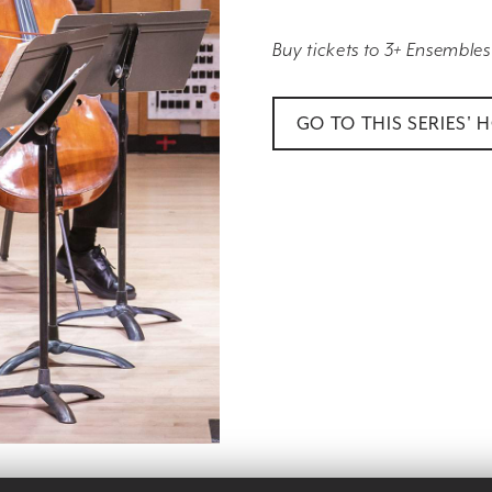
Buy tickets to 3+ Ensembles
GO TO THIS SERIES' 