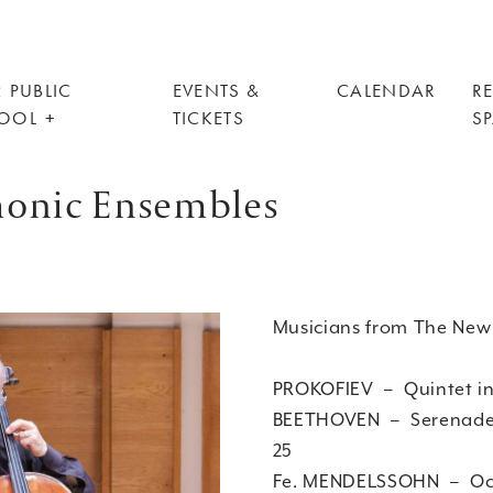
 PUBLIC
EVENTS &
CALENDAR
R
OOL
TICKETS
S
monic Ensembles
Musicians from The New
PROKOFIEV – Quintet
BEETHOVEN – Serenade in
25
Fe. MENDELSSOHN – Octet