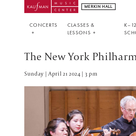
MERKIN HALL
CONCERTS
CLASSES &
K–12
LESSONS
SCH
The New York Philhar
Sunday | April 21 2024 | 3 pm