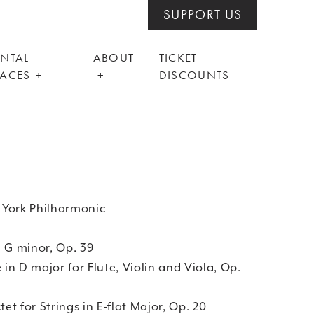
SUPPORT US
ENTAL
ABOUT
TICKET
PACES
DISCOUNTS
 York Philharmonic
 in G minor, Op. 39
 D major for Flute, Violin and Viola, Op.
 for Strings in E-flat Major, Op. 20