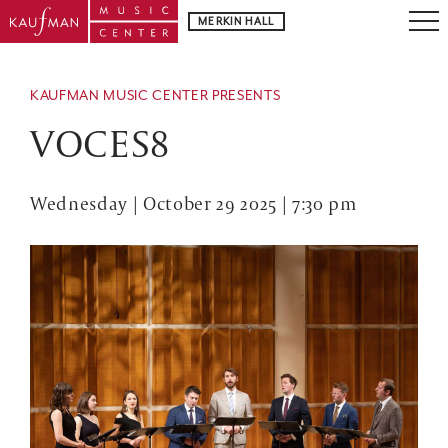
MERKIN HALL
KAUFMAN MUSIC CENTER PRESENTS
VOCES8
Wednesday | October 29 2025 | 7:30 pm