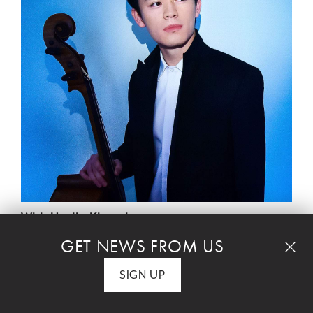
With HyeJin Kim, piano
GET NEWS FROM US
The Michaels Award Concert
SIGN UP
ALBERTO GINASTERA – Pampeana No. 2,
Rhapsody for Cello & Piano, Op. 21