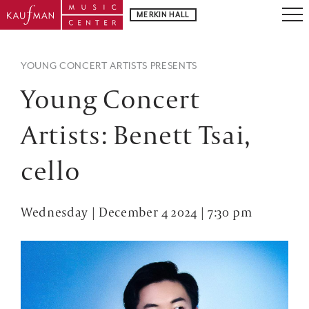
MERKIN HALL
YOUNG CONCERT ARTISTS PRESENTS
Young Concert
Artists: Benett Tsai,
cello
Wednesday | December 4 2024 | 7:30 pm