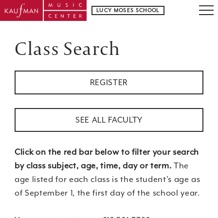
LUCY MOSES SCHOOL
Class Search
REGISTER
SEE ALL FACULTY
Click on the red bar below to filter your search
by class subject, age, time, day or term.
The
age listed for each class is the student's age as
of September 1, the first day of the school year.