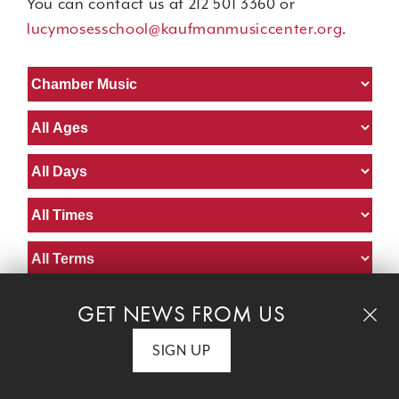
You can contact us at 212 501 3360 or
lucymosesschool@kaufmanmusiccenter.org
.
GET NEWS FROM US
Chamber Ensembles for Adults
SIGN UP
Diane Taublieb
instructor:
Age:
Adult