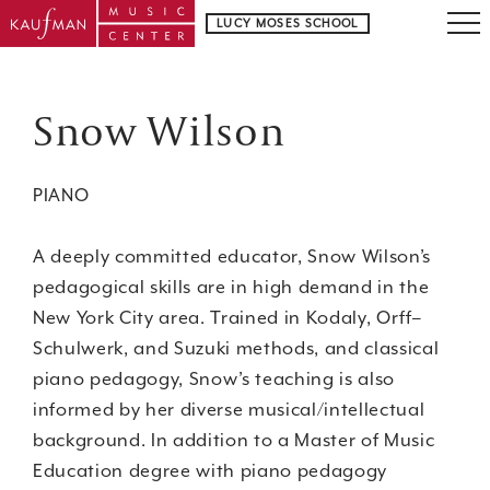
LUCY MOSES SCHOOL
Snow Wilson
PIANO
A deeply committed educator, Snow Wilson’s
pedagogical skills are in high demand in the
New York City area. Trained in Kodaly, Orff–
Schulwerk, and Suzuki methods, and classical
piano pedagogy, Snow’s teaching is also
informed by her diverse musical/intellectual
background. In addition to a Master of Music
Education degree with piano pedagogy