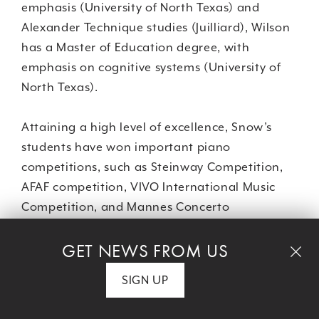
emphasis (University of North Texas) and
Alexander Technique studies (Juilliard), Wilson
has a Master of Education degree, with
emphasis on cognitive systems (University of
North Texas).
Attaining a high level of excellence, Snow’s
students have won important piano
competitions, such as Steinway Competition,
AFAF competition, VIVO International Music
Competition, and Mannes Concerto
Competition. Her students have also
GET NEWS FROM US
performed in prestigious New York City venues,
including Weill Recital Hall at Carnegie Hall,
SIGN UP
Steinway Hall, Jazz at Lincoln Center, and at
area events, including Princeton Festival and