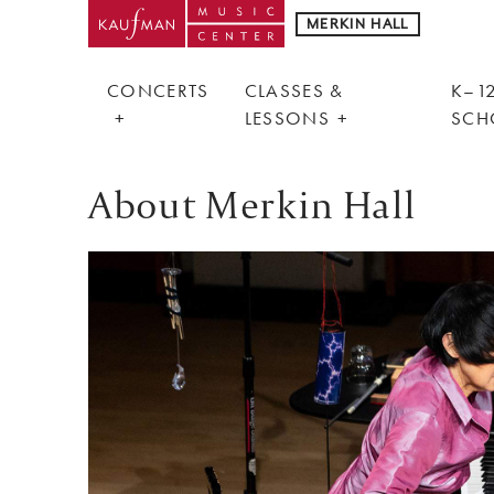
MERKIN HALL
CONCERTS
CLASSES &
K–12
LESSONS
SCH
About Merkin Hall