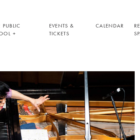
 PUBLIC
EVENTS &
CALENDAR
R
OOL
TICKETS
S