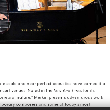
te scale and near perfect acoustics have earned it a
oncert venues. Noted in the
New York Times
for its
 cerebral nature,” Merkin presents adventurous work
porary composers and some of today’s most