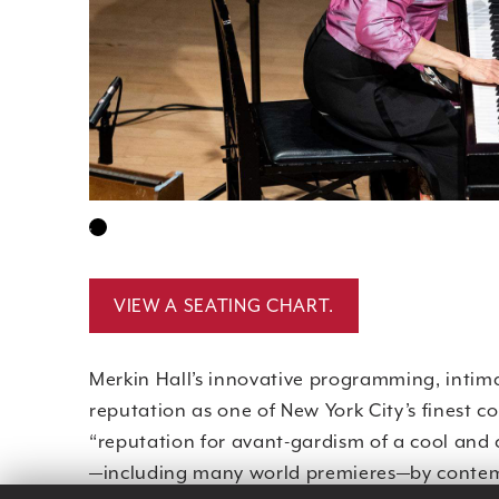
•
VIEW A SEATING CHART.
Merkin Hall’s innovative programming, intima
reputation as one of New York City’s finest c
“reputation for avant-gardism of a cool and
—including many world premieres—by contem