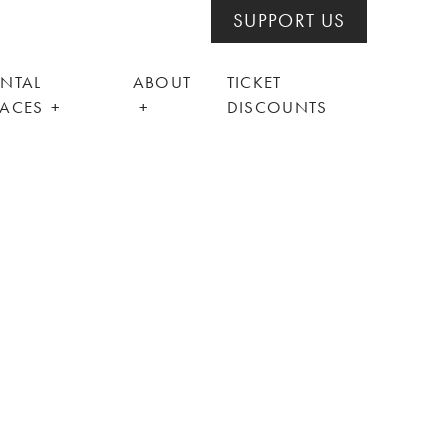
SUPPORT US
ENTAL
ABOUT
TICKET
PACES
DISCOUNTS