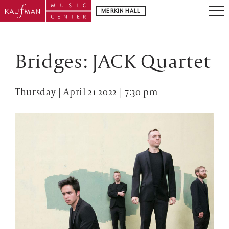
MERKIN HALL
Bridges: JACK Quartet
Thursday | April 21 2022 | 7:30 pm