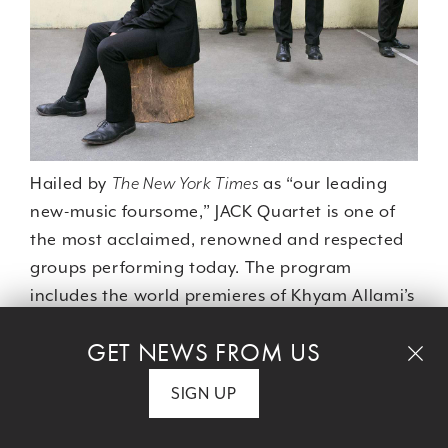
Hailed by
The New York Times
as “our leading
new-music foursome,” JACK Quartet is one of
the most acclaimed, renowned and respected
groups performing today. The program
includes the world premieres of Khyam Allami’s
"Ma-a a-ba ud me-na-gin Ma-a di-di-in"
GET NEWS FROM US
and George Lewis's "String Quartet 4.5," plus
the U.S. premiere of Patricia Alessandrini’s "A
SIGN UP
Complete History of Music (Volume 1)."