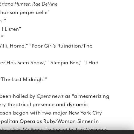
, Briana Hunter, Rae DeVine
anson perpétuelle”
ht”
I Listen”
r”
li, Home,” “Poor Girl’s Ruination/The
 Has Seen Snow,” “Sleepin Bee,” “I Had
he Last Midnight”
 been hailed by
Opera News
as “a mesmerizing
ery theatrical presence and dynamic
season began with two major New York City
tropolitan Opera as Ruby/Woman Sinner in
 Shut Up in My Bones
, followed by her Carnegie