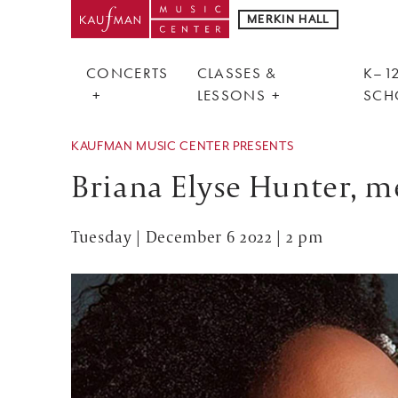
MERKIN HALL
CONCERTS
CLASSES &
K–12
LESSONS
SCH
KAUFMAN MUSIC CENTER PRESENTS
Briana Elyse Hunter, 
Tuesday | December 6 2022 | 2 pm