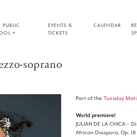
 PUBLIC
EVENTS &
CALENDAR
R
OOL
TICKETS
S
mezzo-soprano
Part of the
Tuesday Mati
World premiere!
JULIÁN DE LA CHICA – Di
African Diaspora, Op. 18