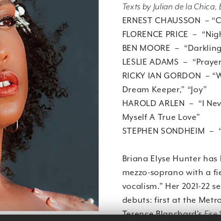
Texts by Julian de la Chica
ERNEST CHAUSSON – “Ch
FLORENCE PRICE – “Nig
BEN MOORE – “Darkling 
LESLIE ADAMS – “Praye
RICKY IAN GORDON – “Wil
Dream Keeper,” “Joy”
HAROLD ARLEN – “I Never
Myself A True Love”
STEPHEN SONDHEIM – “T
Briana Elyse Hunter has
mezzo-soprano with a fi
vocalism.” Her 2021-22 
debuts: first at the Me
Terence Blanchard’s
Fire