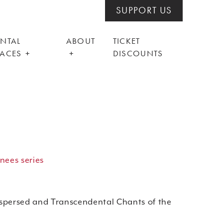
SUPPORT US
ENTAL
ABOUT
TICKET
PACES
DISCOUNTS
nees series
spersed and Transcendental Chants of the